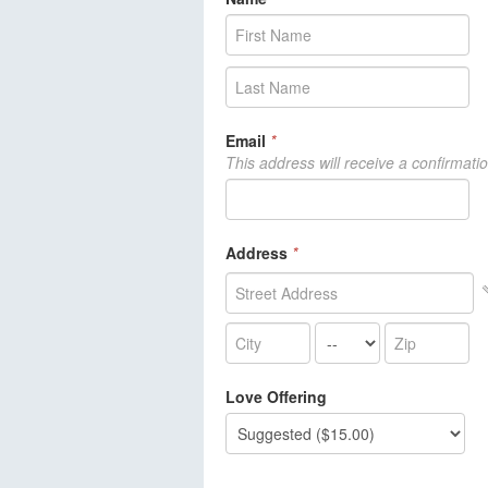
Email
*
This address will receive a confirmati
Address
*
Love Offering