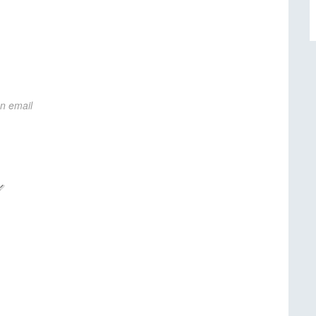
on email