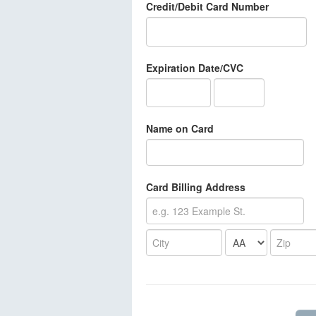
Credit/Debit Card Number
Expiration Date/CVC
Name on Card
Card Billing Address