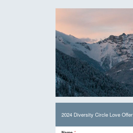
2024 Diversity Circle Love Offer
Name
*