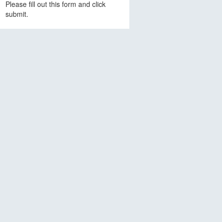
Please fill out this form and click
submit.