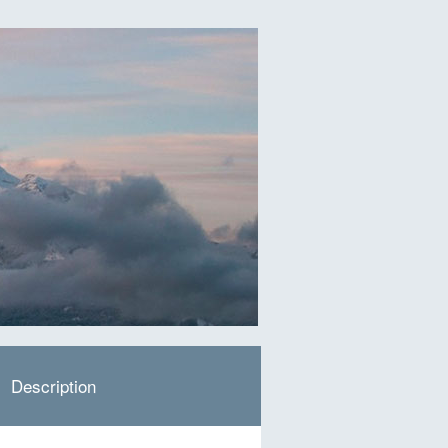
Description